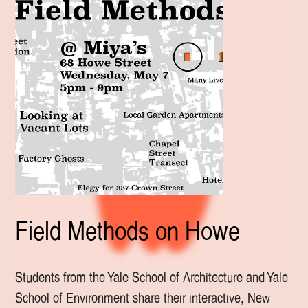
Field Methods on Howe
Students from the Yale School of Architecture and Yale
School of Environment share their interactive, New