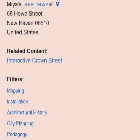
Miya's
(link
see map
is
68 Howe Street
external)
New Haven
06510
United States
Related Content:
Interactive Crown Street
Filters:
Mapping
Installation
Architectural History
City Planning
Pedagogy