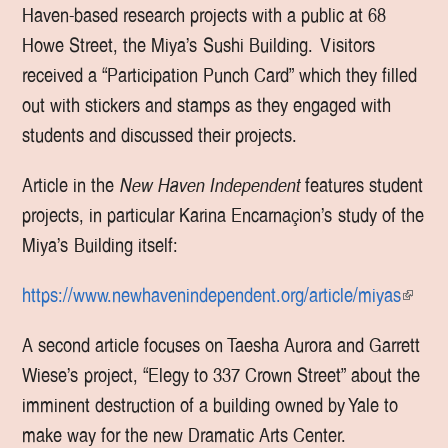
Haven-based research projects with a public at 68
Howe Street, the Miya’s Sushi Building. Visitors
received a “Participation Punch Card” which they filled
out with stickers and stamps as they engaged with
students and discussed their projects.
Article in the
New Haven Independent
features student
projects, in particular Karina Encarnaçion’s study of the
Miya’s Building itself:
https://www.newhavenindependent.org/article/miyas
(
l
A second article focuses on Taesha Aurora and Garrett
i
Wiese’s project, “Elegy to 337 Crown Street” about the
n
imminent destruction of a building owned by Yale to
k
make way for the new Dramatic Arts Center.
i