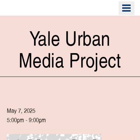
Skip
o
to
m
main
n
content
Yale Urban
Media Project
May 7, 2025
5:00pm - 9:00pm