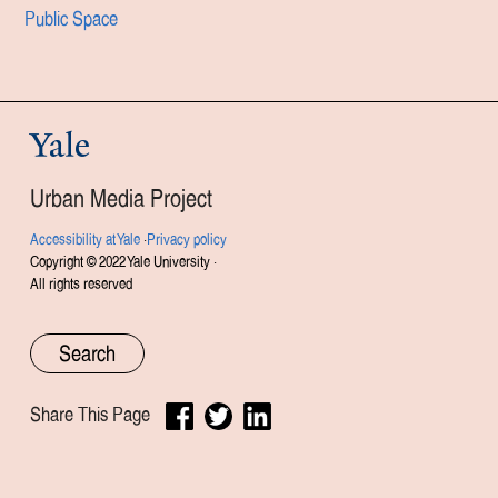
Public Space
Yale
Urban Media Project
Accessibility at Yale
·
Privacy policy
Copyright © 2022 Yale University ·
All rights reserved
Share This Page