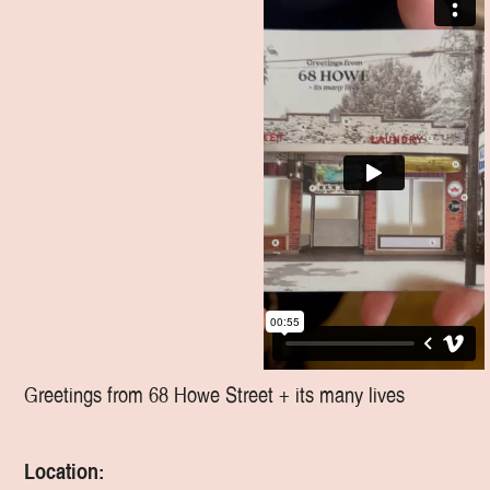
Greetings from 68 Howe Street + its many lives
Location: