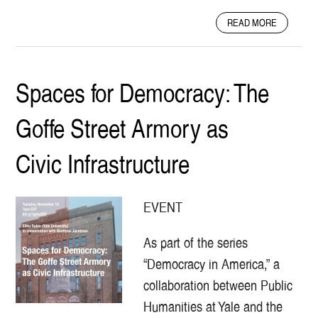
H
A
E
READ MORE
B
Y
O
A
U
R
T
D
Spaces for Democracy: The
E
-
L
S
Goffe Street Armory as
M
I
C
G
I
N
Civic Infrastructure
T
Y
M
EVENT
I
N
As part of the series
S
T
“Democracy in America,” a
R
collaboration between Public
E
L
Humanities at Yale and the
S