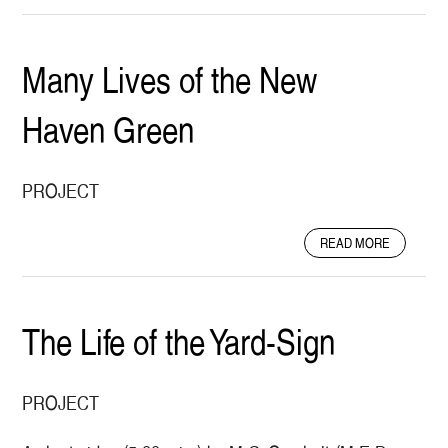
O
U
T
Many Lives of the New
F
I
Haven Green
E
L
D
M
PROJECT
E
T
A
READ MORE
H
B
O
O
D
U
S
T
The Life of the Yard-Sign
O
M
N
A
H
N
O
PROJECT
Y
W
L
E
I