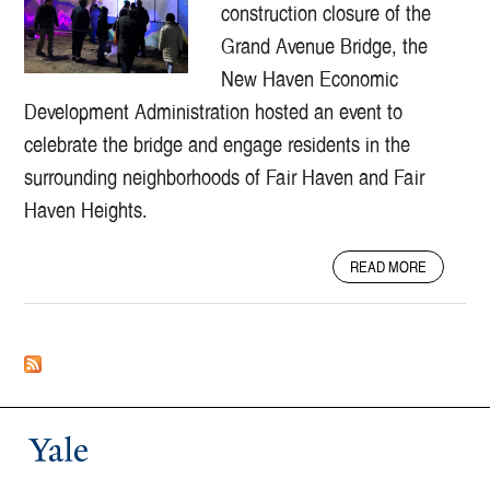
E
E
construction closure of the
T
T
Grand Avenue Bridge, the
A
I
New Haven Economic
R
V
M
E
Development Administration hosted an event to
O
T
celebrate the bridge and engage residents in the
R
O
Y
U
surrounding neighborhoods of Fair Haven and Fair
A
R
Haven Heights.
S
O
C
F
A
I
N
READ MORE
B
V
E
O
I
W
U
C
H
T
I
A
G
N
V
R
F
E
A
R
N
N
Yale
A
P
D
S
A
A