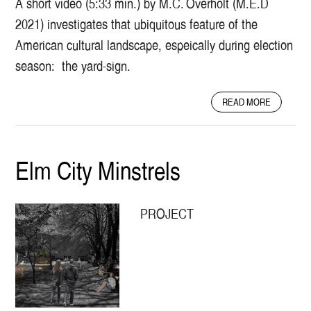
A short video (5:33 min.) by M.C. Overholt (M.E.D
V
2021) investigates that ubiquitous feature of the
E
S
American cultural landscape, espeically during election
O
season: the yard-sign.
F
T
A
H
READ MORE
B
E
O
N
U
E
T
W
Elm City Minstrels
T
H
H
A
E
V
PROJECT
L
E
I
N
F
G
E
R
O
E
F
E
T
N