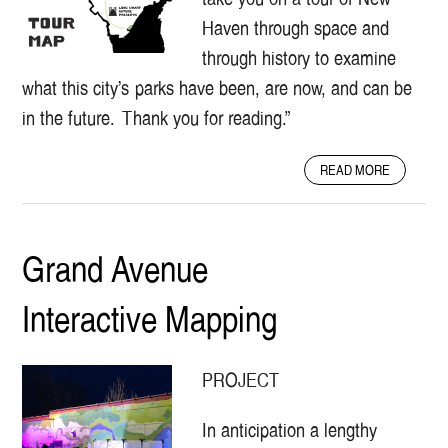
E
Haven through space and
M
through history to examine
O
C
what this city’s parks have been, are now, and can be
R
in the future. Thank you for reading.”
A
C
Y
A
READ MORE
:
B
T
O
H
U
E
T
Grand Avenue
G
A
O
N
Interactive Mapping
F
I
F
N
E
T
S
E
PROJECT
T
R
R
P
In anticipation a lengthy
E
R