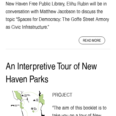
New Haven Free Public Library, Elihu Rubin will be in
conversation with Matthew Jacobson to discuss the
topic “Spaces for Democracy: The Goffe Street Armory
as Civic Infrastructure.”
A
READ MORE
B
O
U
T
An Interpretive Tour of New
S
P
Haven Parks
A
C
E
S
PROJECT
F
O
“The aim of this booklet is to
R
D
take you on a tour of New