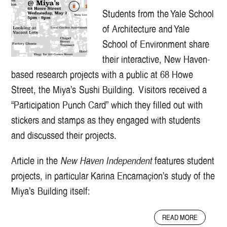
Students from the Yale School
of Architecture and Yale
School of Environment share
their interactive, New Haven-
based research projects with a public at 68 Howe
Street, the Miya’s Sushi Building. Visitors received a
“Participation Punch Card” which they filled out with
stickers and stamps as they engaged with students
and discussed their projects.
Article in the
New Haven Independent
features student
projects, in particular Karina Encarnaçion’s study of the
Miya’s Building itself:
A
READ MORE
B