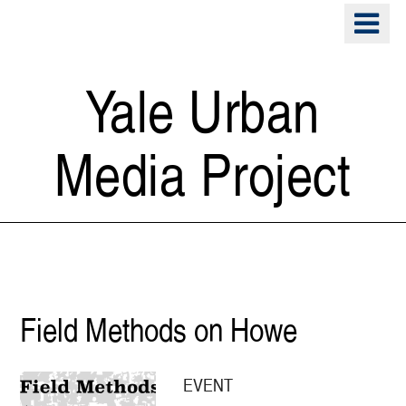
Skip
o
to
m
main
n
content
Yale Urban
Media Project
Public Space
Field Methods on Howe
EVENT