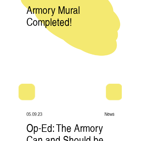
Armory Mural
Completed!
05.09.23
News
Op-Ed: The Armory
Can and Should be