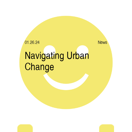
01.26.24
News
Navigating Urban
Change