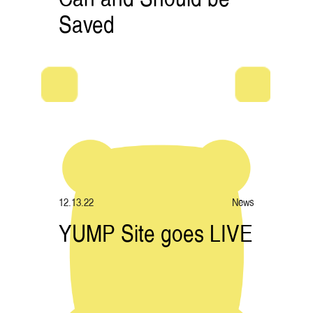
Saved
12.13.22
News
YUMP Site goes LIVE