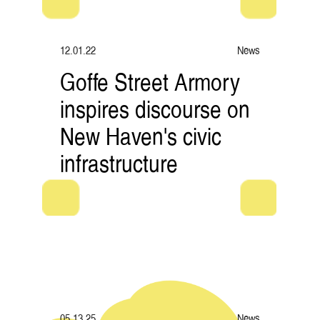
12.01.22
News
Goffe Street Armory
inspires discourse on
New Haven's civic
infrastructure
05.13.25
News