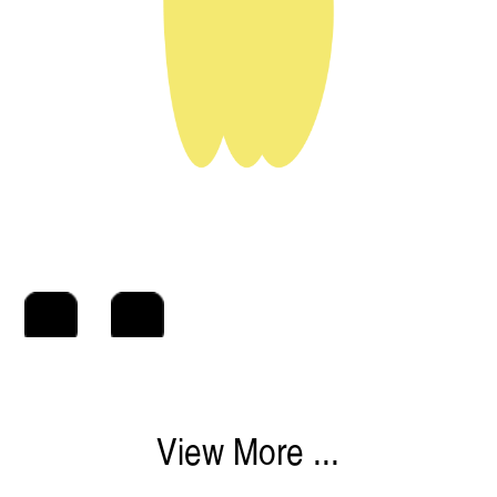
View More ...