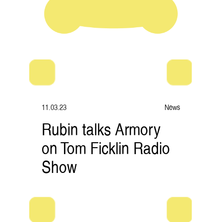
11.03.23
News
Rubin talks Armory
on Tom Ficklin Radio
Show