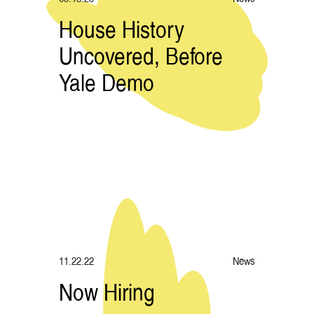
House History
Uncovered, Before
Yale Demo
11.22.22
News
Now Hiring