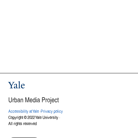
Yale
Urban Media Project
Accessibility at Yale
·
Privacy policy
Copyright © 2022 Yale University ·
All rights reserved