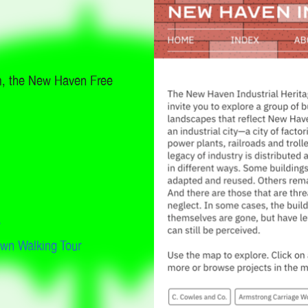
m, the New Haven Free
w
own Walking Tour