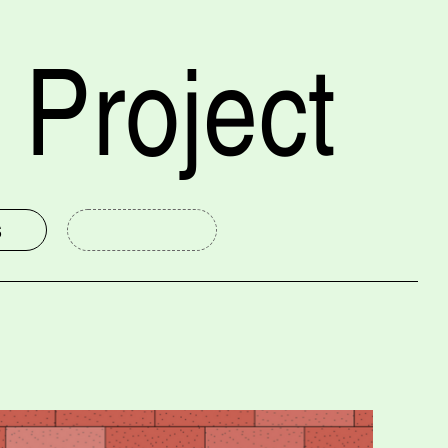
 Project
s
mmittee
New Haven Museum
Public Humanities at Yale
Yale University Art Gallery
International Festival of Arts and Ideas