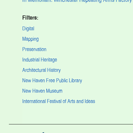
Filters:
Digital
Mapping
Preservation
Industrial Heritage
Architectural History
New Haven Free Public Library
New Haven Museum
International Festival of Arts and Ideas