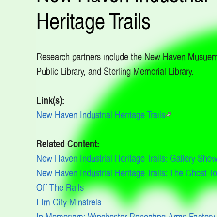
Heritage Trails
Research partners include the New Haven Musue
Public Library, and Sterling Memorial Library.
Link(s):
New Haven Industrial Heritage Trails
(link
is
Related Content:
external)
New Haven Industrial Heritage Trails: Gallery Sho
New Haven Industrial Heritage Trails: The Ghost T
Off The Rails
Elm City Minstrels
In Memoriam: Winchester Repeating Arms Factory