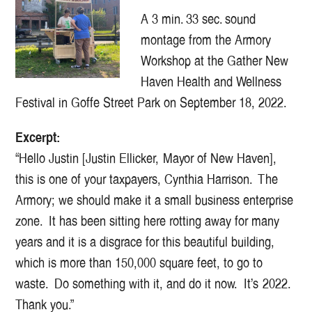
A 3 min. 33 sec. sound
montage from the Armory
Workshop at the Gather New
Haven Health and Wellness
Festival in Goffe Street Park on September 18, 2022.
Excerpt:
“Hello Justin [Justin Ellicker, Mayor of New Haven],
this is one of your taxpayers, Cynthia Harrison. The
Armory; we should make it a small business enterprise
zone. It has been sitting here rotting away for many
years and it is a disgrace for this beautiful building,
which is more than 150,000 square feet, to go to
waste. Do something with it, and do it now. It’s 2022.
Thank you.”