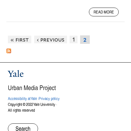
A
READ MORE
B
O
U
T
« first
‹ previous
1
2
A
R
M
O
R
Y
Yale
V
O
Urban Media Project
I
C
Accessibility at Yale
·
Privacy policy
E
Copyright © 2022 Yale University ·
S
All rights reserved