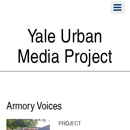
Skip
o
to
m
main
n
content
Yale Urban
Media Project
Preservation
Armory Voices
PROJECT