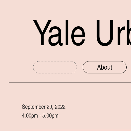
Yale Ur
About
Media
Content Area
Print
Sound
Preservation
September 29, 2022
Digital
Mapping
Housing
4:00pm - 5:00pm
Photo
Installation
Transportation
Video
Signage
Industrial Heri