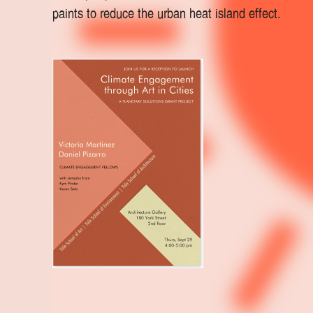
paints to reduce the urban heat island effect.