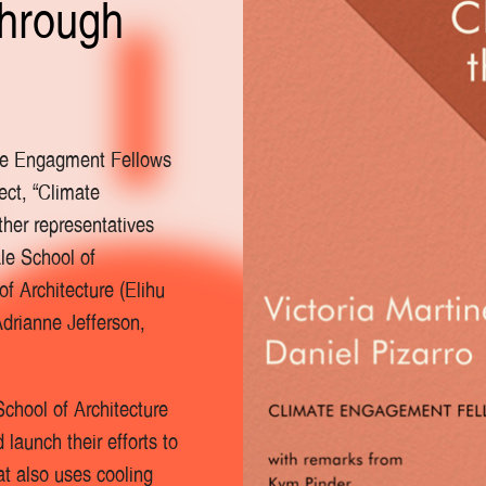
through
ate Engagment Fellows
ect, “Climate
ther representatives
le School of
f Architecture (Elihu
drianne Jefferson,
School of Architecture
launch their efforts to
at also uses cooling