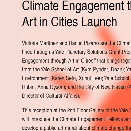
Climate Engagement 
Art in Cities Launch
Victoria Martinez and Daniel Pizarro are the Clim
hired through a Yale Planetary Solutions Grant Proj
Engagement through Art in Cities,” that brings toge
from the Yale School of Art (Kym Pynder, Dean); Ya
Environment (Karen Seto, Xuhui Lee); Yale School o
Rubin, Anna Dyson); and the City of New Haven (A
Director of Cultural Affairs).
This reception at the 2nd Floor Gallery of the Yale 
will introduce the Climate Engagement Fellows and 
develop a public art mural about climate change th