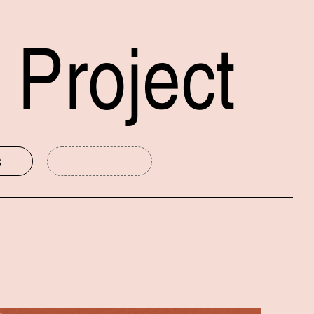
 Project
s
mmittee
New Haven Museum
Public Humanities at Yale
Yale University Art Gallery
International Festival of Arts and Ideas